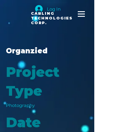
Log In
CABLING
TECHNOLOGIES
CORP.
Organzied
Project
Type
Photography
Date