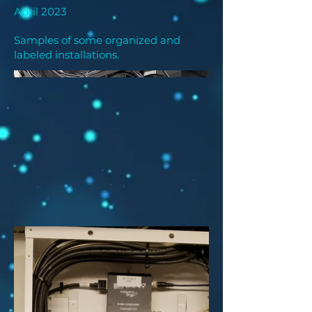
April 2023
Samples of some organized and
labeled installations.