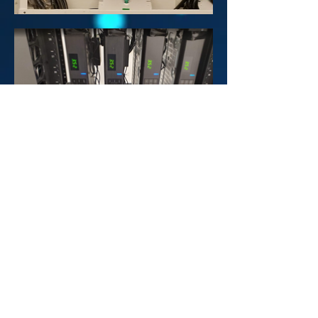
CTCABLE